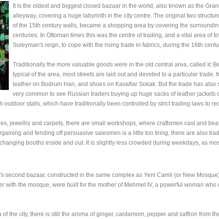
It is the oldest and biggest closed bazaar in the world, also known as the G
alleyway, covering a huge labyrinth in the city centre. The original two struct
of the 15th century walls, became a shopping area by covering the surrounding 
centuries. In Ottoman times this was the centre of trading, and a vital area 
Suleyman's reign, to cope with the rising trade in fabrics, during the 16th centu
Traditionally the more valuable goods were in the old central area, called Ic 
typical of the area, most streets are laid out and devoted to a particular trad
leather on Bodrum Han, and shoes on Kavaflar Sokak. But the trade has also spi
very common to see Russian traders buying up huge sacks of leather jackets 
h outdoor stalls, which have traditionally been controlled by strict trading laws to 
iles, jewellry and carpets, there are small workshops, where craftsmen cast and beat
rgaining and fending off persuasive salesmen is a little too tiring, there are also tra
-changing booths inside and out. It is slightly less crowded during weekdays, as mo
ul's second bazaar, constructed in the same complex as Yeni Camii (or New Mosque).
ther with the mosque, were built for the mother of Mehmet IV, a powerful woman wh
of the city, there is still the aroma of ginger, cardamom, pepper and saffron from the