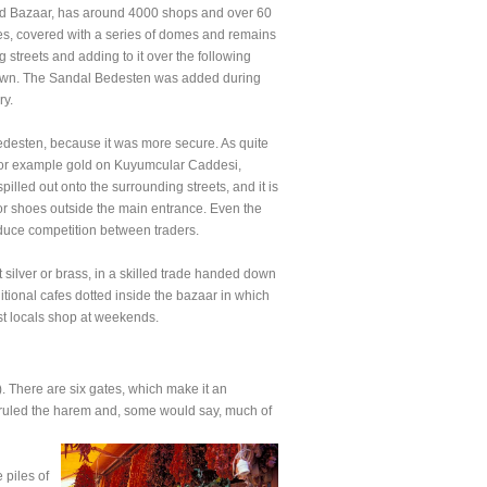
rand Bazaar, has around 4000 shops and over 60
ures, covered with a series of domes and remains
streets and adding to it over the following
of town. The Sandal Bedesten was added during
ry.
Bedesten, because it was more secure. As quite
e, for example gold on Kuyumcular Caddesi,
lled out onto the surrounding streets, and it is
or shoes outside the main entrance. Even the
reduce competition between traders.
 silver or brass, in a skilled trade handed down
ditional cafes dotted inside the bazaar in which
st locals shop at weekends.
 There are six gates, which make it an
o ruled the harem and, some would say, much of
 piles of