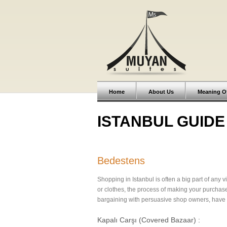
Home
About Us
Meaning O
ISTANBUL GUIDE
Bedestens
Shopping in Istanbul is often a big part of any v
or clothes, the process of making your purchas
bargaining with persuasive shop owners, have a
Kapalı Carşı (Covered Bazaar) :