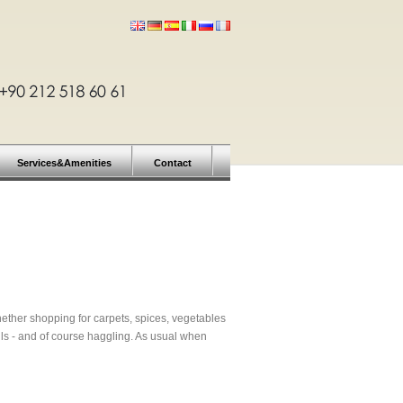
Services&Amenities
Contact
 Whether shopping for carpets, spices, vegetables
ls - and of course haggling. As usual when