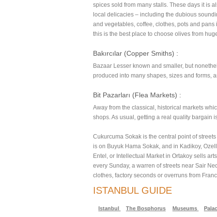
spices sold from many stalls. These days it is al
local delicacies – including the dubious soundin
and vegetables, coffee, clothes, pots and pans
this is the best place to choose olives from hug
Bakırcılar (Copper Smiths) :
Bazaar Lesser known and smaller, but nonetheles
produced into many shapes, sizes and forms, an
Bit Pazarları (Flea Markets) :
Away from the classical, historical markets whic
shops. As usual, getting a real quality bargain is 
Cukurcuma Sokak is the central point of streets
is on Buyuk Hama Sokak, and in Kadikoy, Ozelli
Entel, or Intellectual Market in Ortakoy sells 
every Sunday, a warren of streets near Sair Ned
clothes, factory seconds or overruns from Fran
ISTANBUL GUIDE
Istanbul
The Bosphorus
Museums
Palac