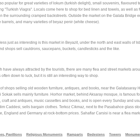
so popular for great varieties of lokum (turkish delight), small souvenirs, flavoured 
g "Turkish Viagra". Locals come here to shop for bed linen and towels, as well as fo
 in the surrounding cramped backstreets. Outside the market on the Galata Bridge en
e barrels, and many varieties of beyaz penir (white cheese).
s just as interesting is this market in Beyazit, under the north and east walls of I
d shops sell cauldrons, saucepans, buckets, candlesticks and the like.
h have always attracted by the tourists, there are many flea and street markets around
often down to luck, but it is still an interesting way to shop.
 of shops selling old wooden furniture, antiques, and books, near the Galatasaray H
 Sokak sells mainly furniture. Horhor market, behind Aksaray mosque, is famous for 
arts, craft and antiques, music cassettes and books, and is open every Sunday and u
im Caddesi, sells bargain clothes. Terkoz Cikmaz, next to the Pasabahce glass stor
ce, England and Germany at rock-bottom prices. Sahaflar Carsisi is near a flea mar
es, Pavillions
Religious Monuments
Ramparts
Bedestens
Towers
Monumen