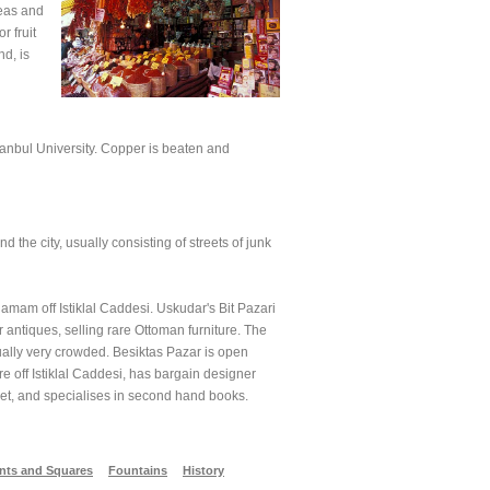
teas and
r fruit
d, is
stanbul University. Copper is beaten and
 the city, usually consisting of streets of junk
amam off Istiklal Caddesi. Uskudar's Bit Pazari
antiques, selling rare Ottoman furniture. The
sually very crowded. Besiktas Pazar is open
e off Istiklal Caddesi, has bargain designer
ket, and specialises in second hand books.
ts and Squares
Fountains
History