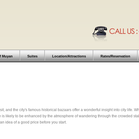
f Muyan
Suites
Location/Attractions
Rates/Reservation
isit, and the city's famous historical bazaars offer a wonderful insight into city life.
e is likely to be enhanced by the atmosphere of wandering through the crowded stal
n idea of a good price before you start.