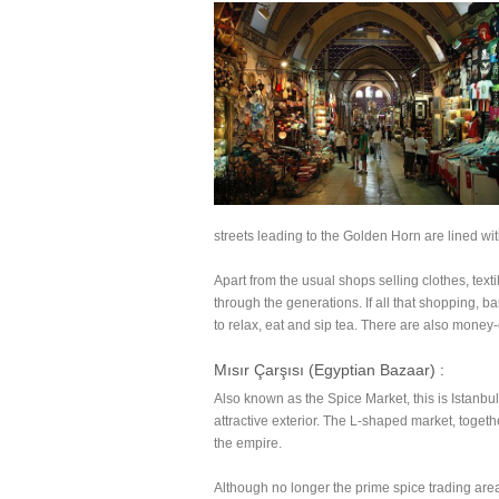
streets leading to the Golden Horn are lined wit
Apart from the usual shops selling clothes, text
through the generations. If all that shopping, ba
to relax, eat and sip tea. There are also money
Mısır Çarşısı (Egyptian Bazaar) :
Also known as the Spice Market, this is Istanb
attractive exterior. The L-shaped market, toge
the empire.
Although no longer the prime spice trading area 