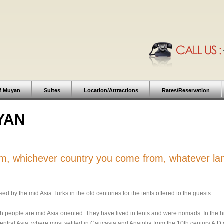
f Muyan
Suites
Location/Attractions
Rates/Reservation
YAN
rom, whichever country you come from, whatever l
d by the mid Asia Turks in the old centuries for the tents offered to the guests.
h people are mid Asia oriented. They have lived in tents and were nomads. In the hi
entral Asia, where most settled in Caucasia and Anatolia from the 10th century A.D