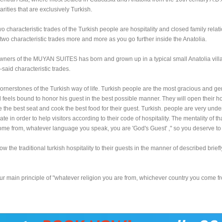
arities that are exclusively Turkish.
o characteristic trades of the Turkish people are hospitality and closed family rela
two characteristic trades more and more as you go further inside the Anatolia.
wners of the MUYAN SUITES has born and grown up in a typical small Anatolia vil
-said characteristic trades.
 cornerstones of the Turkish way of life. Turkish people are the most gracious and gen
al feels bound to honor his guest in the best possible manner. They will open their 
give the best seat and cook the best food for their guest. Turkish. people are very und
e in order to help visitors according to their code of hospitality. The mentality of th
me from, whatever language you speak, you are 'God's Guest' ," so you deserve t
w the traditional turkish hospitality to their guests in the manner of described briefl
r main principle of "
whatever religion you are from, whichever country you come f