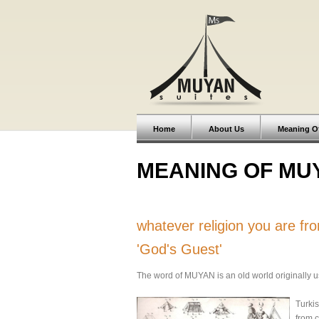
Home
About Us
Meaning O
MEANING OF MU
whatever religion you are f
'God's Guest'
The word of MUYAN is an old world originally use
Turkis
from c