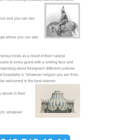
tions and you can see
lage where you can see
erous hosts as a result of their natural
houses to every guest with a smiling face and
erstanding about foreigners' different customs
at hospitality is "whatever religion you are from,
o be welcomed in the best manner.
y above in their
rom, whatever