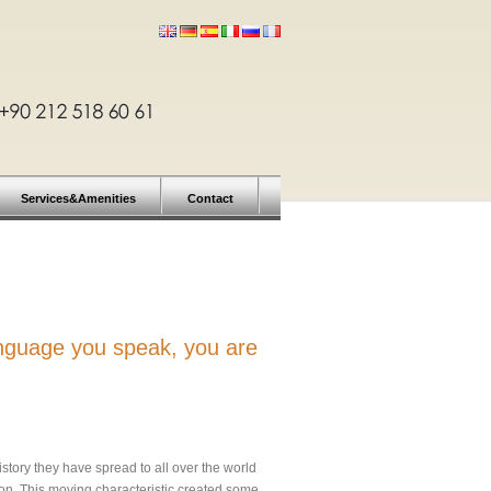
Services&Amenities
Contact
anguage you speak, you are
story they have spread to all over the world
.on. This moving characteristic created some