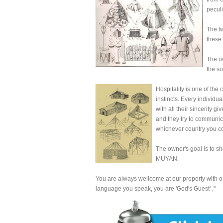
peculi
The tw
these 
The o
the so
Hospitality is one of the
instincts. Every individu
with all their sincerity 
and they try to communicat
whichever country you co
The owner's goal is to sho
MUYAN.
You are always wellcome at our property with ou
language you speak, you are 'God's Guest'
,"