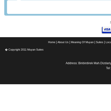
|
|
|
|
Home
About Us
Meaning Of Muyan
Suites
Loca
� Copyright 2011 Muyan Suites
Address: Binbirdirek Mah.Dizdar
Tel