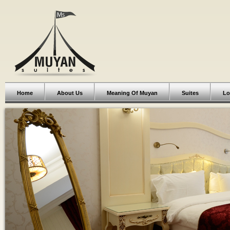
Home
About Us
Meaning Of Muyan
Suites
Lo