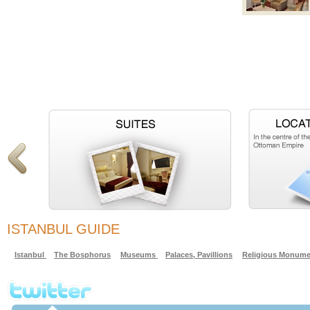
ISTANBUL GUIDE
Istanbul
The Bosphorus
Museums
Palaces, Pavillions
Religious Monume