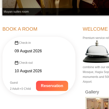
Muyan suites room
BOOK A ROOM
WELCOME TO
Premium service rely
Check-in
Check-out
combine with our ide
Mosque, Hagia Soph
monuments and 500 m
Airport.
Guest
Reservation
2 Adult • 0 Child
Gallery